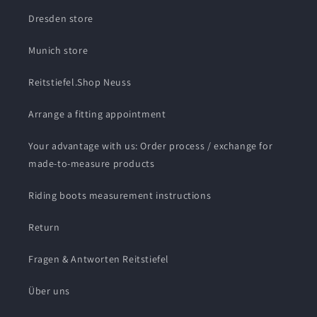
Dresden store
Munich store
Reitstiefel.Shop Neuss
Arrange a fitting appointment
Your advantage with us: Order process / exchange for
made-to-measure products
Riding boots measurement instructions
Return
Fragen & Antworten Reitstiefel
Über uns