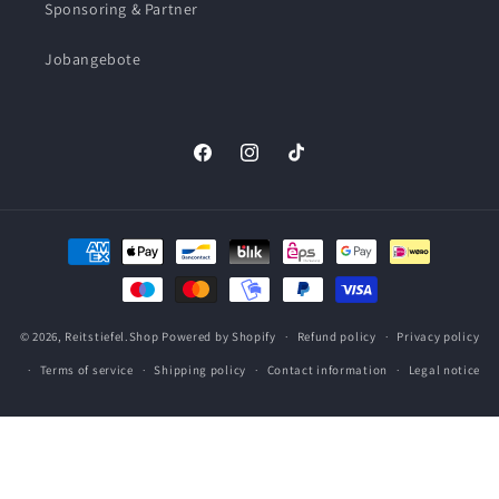
Sponsoring & Partner
Jobangebote
Facebook
Instagram
TikTok
Payment
methods
© 2026,
Reitstiefel.Shop
Powered by Shopify
Refund policy
Privacy policy
Terms of service
Shipping policy
Contact information
Legal notice