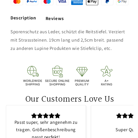
Description
Reviews
Sporenschutz aus Leder, schützt die Reitstiefel. Verziert
mit Strasssteinen. 19cm lang und 2,5cm breit. passend
zu anderen Lupine Produkten wie Stiefelclip, etc.
Our Customers Love Us
Passt super, sehr angenehm zu
tragen. Größenbeschreibung
Super Qual
passt perfekt!