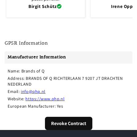
Birgit Schütz
Irene Oppli
GPSR Information
Manufacturer Information
Name: Brands of Q
Address: BRANDS OF Q RICHTERLAAN 7 9207 JT DRACHTEN 
NEDERLAND
Email: 
info@qhp.nl
Website: 
https://www.qhp.nl
European Manufacturer: Yes
Revoke Contract