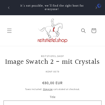
Skip to
It's not possible, we'll find the right boot for
content
One-ti
everyone!
Cart
Skip to
REITSTIEFEL.SHOP
product
Image Swatch 2 - mit Crystals
information
SKU:
KONF-0079
Regular
€80,00 EUR
price
Taxes included.
Shipping
calculated at checkout.
Title