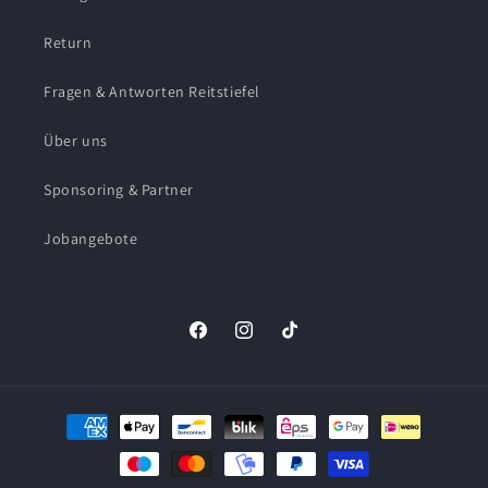
Return
Fragen & Antworten Reitstiefel
Über uns
Sponsoring & Partner
Jobangebote
Facebook
Instagram
TikTok
Payment
methods