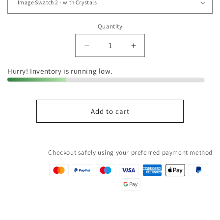
Quantity
Quantity
Decrease
Increase
quantity
quantity
for
for
Hurry! Inventory is running low.
Image
Image
Swatch
Swatch
2
2
Add to cart
-
-
mit
mit
Crystals
Crystals
Checkout safely using your preferred payment method