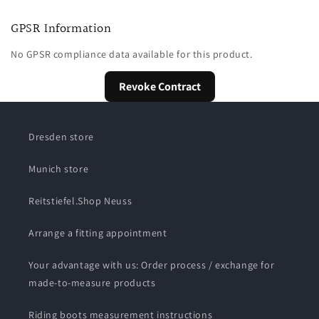
GPSR Information
No GPSR compliance data available for this product.
Revoke Contract
Dresden store
Munich store
Reitstiefel.Shop Neuss
Arrange a fitting appointment
Your advantage with us: Order process / exchange for
made-to-measure products
Riding boots measurement instructions