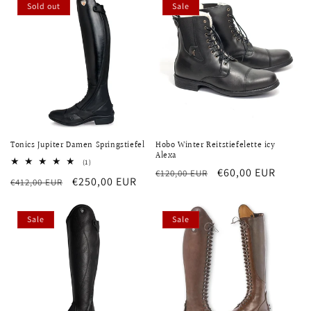
Sold out
Sale
Tonics Jupiter Damen Springstiefel
Hobo Winter Reitstiefelette icy
Alexa
1
(1)
Regular
Sale
€60,00 EUR
total
€120,00 EUR
Regular
Sale
€250,00 EUR
€412,00 EUR
reviews
price
price
price
price
Sale
Sale