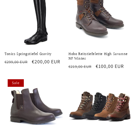
Tonics Springstiefel Gravity
Hobo Reitstiefelette High Savanne
NF Winter
Regular
Sale
€200,00 EUR
€299,00 EUR
Regular
Sale
€100,00 EUR
€219,00 EUR
price
price
price
price
Sale