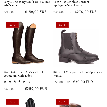
Sergio Grasso Dynamik walk & ride
Tattini Boxer close contact
Stiefelette
Springstiefel schwarz
Regular
Sale
€150,00 EUR
Regular
Sale
€270,00 EUR
€219,00 EUR
€350,00 EUR
price
price
price
price
Sale
Sale
Mountain Horse Springstiefel
Südwind Companion Frontzip Vegan
Sovereign High Rider
Winter
Regular
Sale
€30,00 EUR
1
€55,00 EUR
(1)
total
price
price
Regular
Sale
€250,00 EUR
€379,00 EUR
reviews
price
price
Sale
Sale