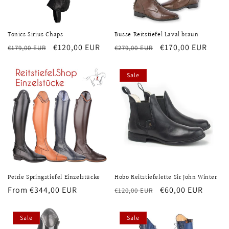
Tonics Sirius Chaps
Busse Reitstiefel Laval braun
Regular
Sale
€120,00 EUR
Regular
Sale
€170,00 EUR
€179,00 EUR
€279,00 EUR
price
price
price
price
Sale
Petrie Springstiefel Einzelstücke
Hobo Reitstiefelette Sir John Winter
Regular
From €344,00 EUR
Regular
Sale
€60,00 EUR
€120,00 EUR
price
price
price
Sale
Sale