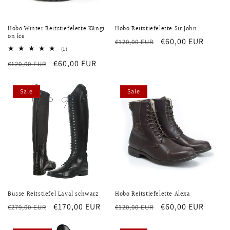
Hobo Winter Reitstiefelette Kängi
Hobo Reitstiefelette Sir John
on ice
Regular
Sale
€60,00 EUR
€120,00 EUR
1
(1)
price
price
total
Regular
Sale
€60,00 EUR
€120,00 EUR
reviews
price
price
Sale
Sale
Busse Reitstiefel Laval schwarz
Hobo Reitstiefelette Alexa
Regular
Sale
€170,00 EUR
Regular
Sale
€60,00 EUR
€279,00 EUR
€120,00 EUR
price
price
price
price