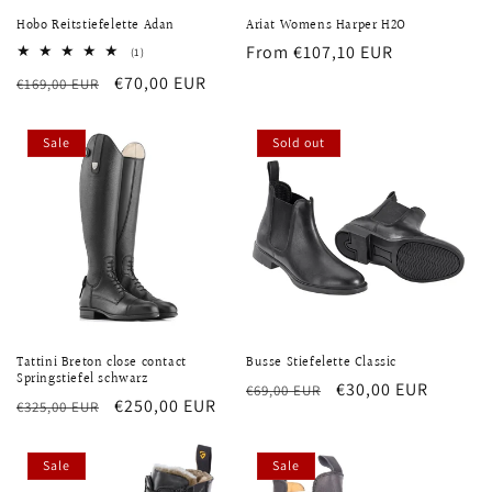
Hobo Reitstiefelette Adan
Ariat Womens Harper H2O
Regular
From €107,10 EUR
1
(1)
total
price
Regular
Sale
€70,00 EUR
€169,00 EUR
reviews
price
price
Sale
Sold out
Tattini Breton close contact
Busse Stiefelette Classic
Springstiefel schwarz
Regular
Sale
€30,00 EUR
€69,00 EUR
Regular
Sale
€250,00 EUR
€325,00 EUR
price
price
price
price
Sale
Sale