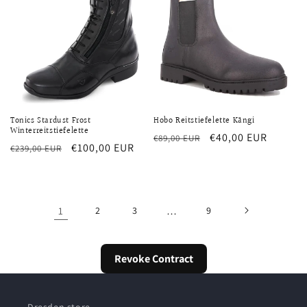
Tonics Stardust Frost
Hobo Reitstiefelette Kängi
Winterreitstiefelette
Regular
Sale
€40,00 EUR
€89,00 EUR
Regular
Sale
€100,00 EUR
€239,00 EUR
price
price
price
price
1
2
3
…
9
Revoke Contract