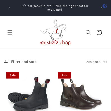
Skip to
It's not possible, we'll find the right boot for
content
One-ti
everyone!
Cart
Filter and sort
208 products
Sale
Sale