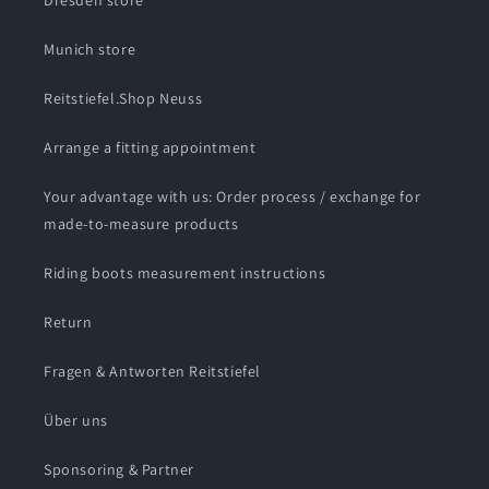
Dresden store
Munich store
Reitstiefel.Shop Neuss
Arrange a fitting appointment
Your advantage with us: Order process / exchange for
made-to-measure products
Riding boots measurement instructions
Return
Fragen & Antworten Reitstiefel
Über uns
Sponsoring & Partner