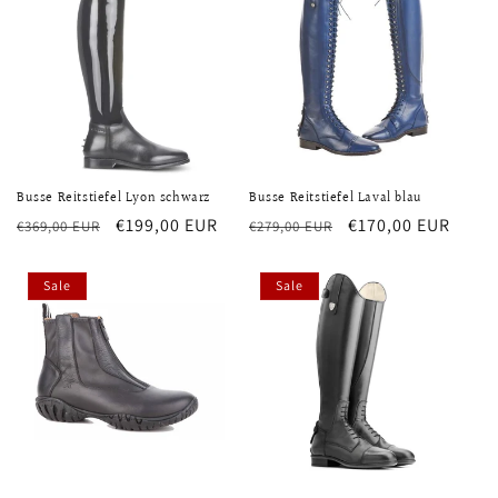
Busse Reitstiefel Lyon schwarz
Busse Reitstiefel Laval blau
Regular
Sale
€199,00 EUR
Regular
Sale
€170,00 EUR
€369,00 EUR
€279,00 EUR
price
price
price
price
Sale
Sale