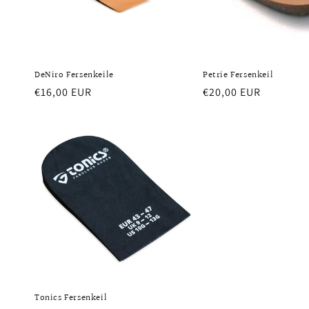
DeNiro Fersenkeile
Petrie Fersenkeil
Regular
€16,00 EUR
Regular
€20,00 EUR
price
price
Tonics Fersenkeil