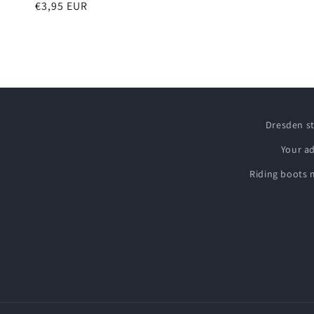
Regular
€3,95 EUR
price
Dresden s
Your a
Riding boots 