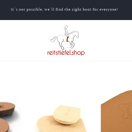
It's not possible, we'll find the right boot for everyone!