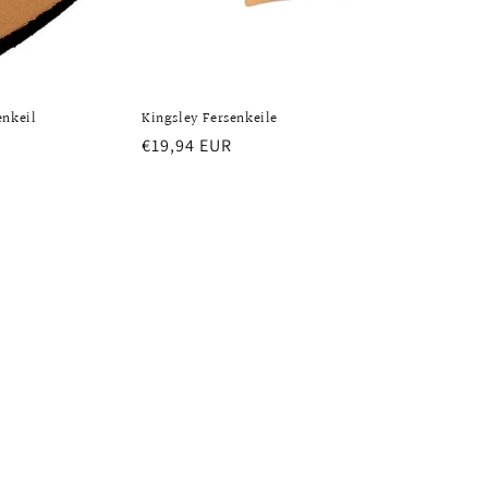
enkeil
Kingsley Fersenkeile
Regular
€19,94 EUR
price