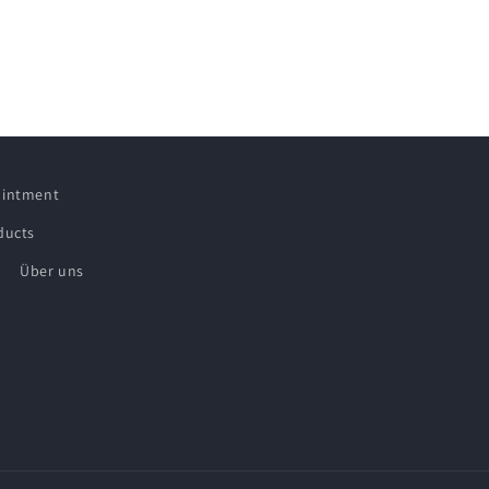
pointment
ducts
Über uns