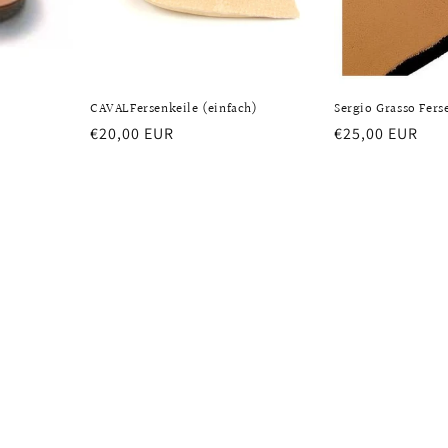
CAVALFersenkeile (einfach)
Sergio Grasso Fers
Regular
€20,00 EUR
Regular
€25,00 EUR
price
price