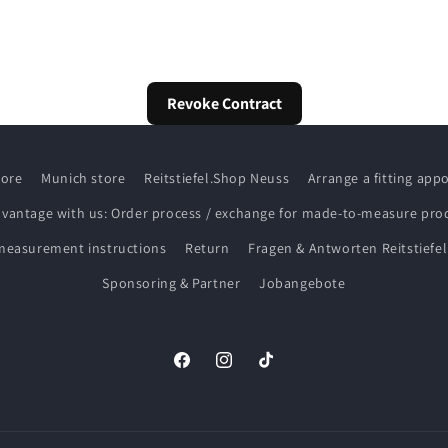
Revoke Contract
tore
Munich store
Reitstiefel.Shop Neuss
Arrange a fitting ap
dvantage with us: Order process / exchange for made-to-measure pro
measurement instructions
Return
Fragen & Antworten Reitstiefel
Sponsoring & Partner
Jobangebote
Facebook
Instagram
TikTok