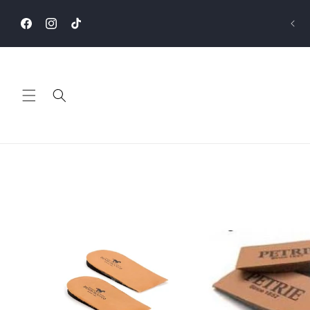
Skip to
content
Facebook
Instagram
TikTok