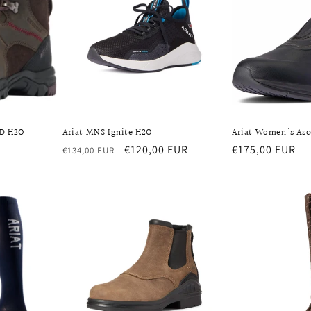
ID H2O
Ariat MNS Ignite H2O
Ariat Women's As
Regular
Sale
€120,00 EUR
Regular
€175,00 EUR
€134,00 EUR
price
price
price