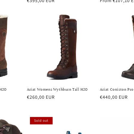
Regular
€395,00 EUR
Regular
From €107,10 
price
price
 H2O
Ariat Womens Wythburn Tall H2O
Ariat Coniston Pro
Regular
€260,00 EUR
Regular
€440,00 EUR
price
price
Sold out