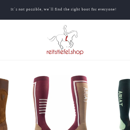
It's not possible, we'll find the right boot for everyone!