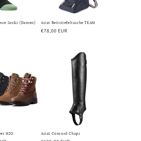
nce Socks (Damen)
Ariat Reitstiefeltasche TEAM
Regular
€78,00 EUR
price
per H2O
Ariat Concord Chaps