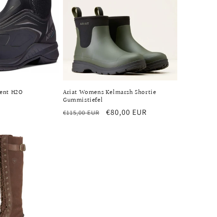
cent H2O
Ariat Womens Kelmarsh Shortie
Gummistiefel
Regular
Sale
€80,00 EUR
€115,00 EUR
price
price