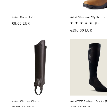
Ariat Fersenkeil
Ariat Womens Wythburn
Regular
€8,00 EUR
2
(2)
total
price
Regular
€190,00 EUR
revie
price
Ariat Chorus Chaps
AriatTEK Radiant Socks 