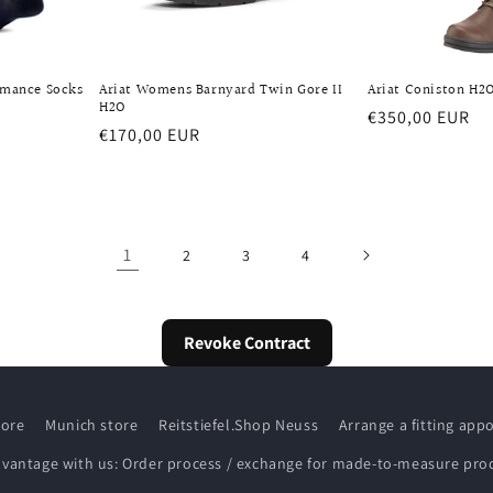
rmance Socks
Ariat Womens Barnyard Twin Gore II
Ariat Coniston H2O
H2O
Regular
€350,00 EUR
Regular
€170,00 EUR
price
price
1
2
3
4
Revoke Contract
tore
Munich store
Reitstiefel.Shop Neuss
Arrange a fitting ap
dvantage with us: Order process / exchange for made-to-measure pro