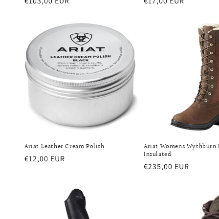
Regular
€103,00 EUR
Regular
€17,00 EUR
price
price
Ariat Leather Cream Polish
Ariat Womens Wythburn
Insulated
Regular
€12,00 EUR
Regular
€235,00 EUR
price
price