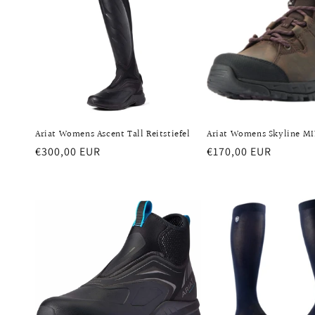
Ariat Womens Ascent Tall Reitstiefel
Ariat Womens Skyline M
Regular
€300,00 EUR
Regular
€170,00 EUR
price
price