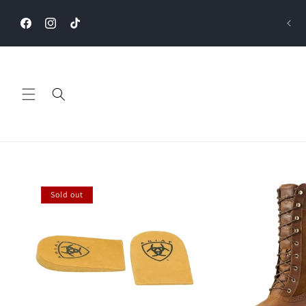
Skip to
content
Facebook
Instagram
TikTok
Sold out