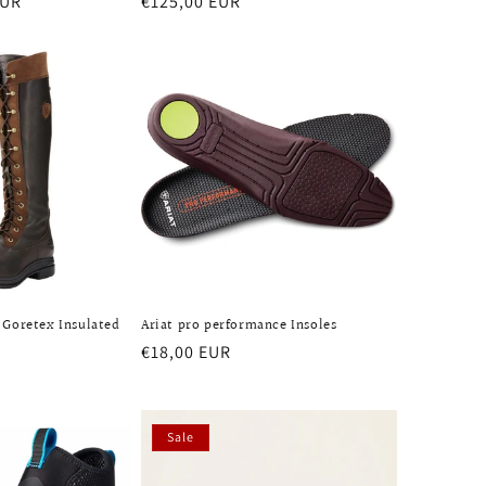
EUR
Regular
€125,00 EUR
price
 Goretex Insulated
Ariat pro performance Insoles
Regular
€18,00 EUR
price
Sale