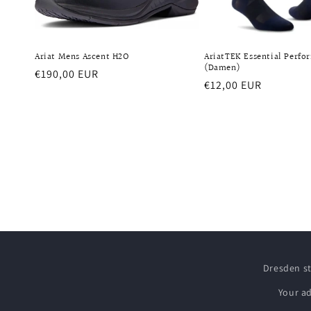
Ariat Mens Ascent H2O
AriatTEK Essential Perfo
(Damen)
Regular
€190,00 EUR
Regular
€12,00 EUR
price
price
Dresden s
Your a