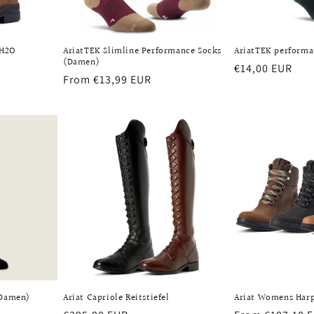
 H2O
AriatTEK Slimline Performance Socks
AriatTEK performa
(Damen)
Regular
€14,00 EUR
Regular
From €13,99 EUR
price
ws
price
(Damen)
Ariat Capriole Reitstiefel
Ariat Womens Har