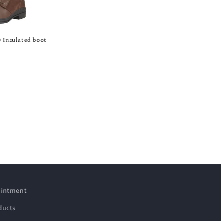
 Insulated boot
pointment
ducts