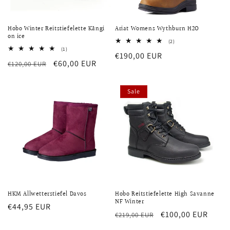
Hobo Winter Reitstiefelette Kängi
Ariat Womens Wythburn H2O
on ice
2
(2)
total
1
(1)
Regular
€190,00 EUR
reviews
total
Regular
Sale
€60,00 EUR
€120,00 EUR
reviews
price
price
price
Sale
HKM Allwetterstiefel Davos
Hobo Reitstiefelette High Savanne
NF Winter
Regular
€44,95 EUR
Regular
Sale
€100,00 EUR
€219,00 EUR
price
price
price