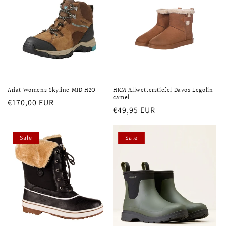
Ariat Womens Skyline MID H2O
HKM Allwetterstiefel Davos Legolin
camel
Regular
€170,00 EUR
Regular
€49,95 EUR
price
price
Sale
Sale