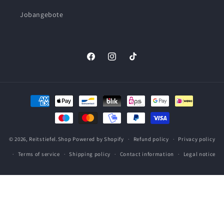
Jobangebote
Facebook
Instagram
TikTok
Payment
methods
© 2026,
Reitstiefel.Shop
Powered by Shopify
Refund policy
Privacy policy
Terms of service
Shipping policy
Contact information
Legal notice