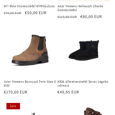
HV-Polo Winterstiefel HVPGlaslynn
Ariat Womens Kelmarsh Shortie
Gummistiefel
Regular
Sale
€50,00 EUR
€79,00 EUR
Regular
Sale
€80,00 EUR
€115,00 EUR
price
price
price
price
Ariat Womens Barnyard Twin Gore II
HKM Allwetterstiefel Davos Legolin
H2O
schwarz
Regular
€170,00 EUR
Regular
€49,95 EUR
price
price
Sale