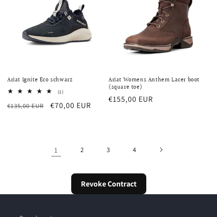
Ariat Ignite Eco schwarz
Ariat Womens Anthem Lacer boot
(square toe)
1
(1)
Regular
€155,00 EUR
total
Regular
Sale
€70,00 EUR
€135,00 EUR
reviews
price
price
price
1
2
3
4
Revoke Contract