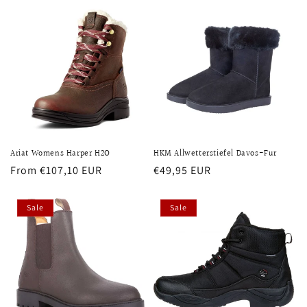
Ariat Womens Harper H2O
HKM Allwetterstiefel Davos-Fur
Regular
From €107,10 EUR
Regular
€49,95 EUR
price
price
Sale
Sale