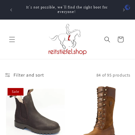
Skip to
It's not possible, we'll find the right boot for
content
One-ti
everyone!
Cart
Filter and sort
84 of 95 products
Sale