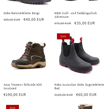
Hobo Reitstiefelette Kängi
HKM Stall- und Trekkingschuh
Adventure
Regular
Sale
€40,00 EUR
€89,00 EUR
Regular
Sale
€35,00 EUR
€75,00 EUR
price
price
price
price
Sale
Ariat Womens Telluride H2O
Hobo Australian Hobo Zugstiefelette
Insulated
Red
Regular
€190,00 EUR
Regular
Sale
€60,00 EUR
€169,00 EUR
price
price
price
Sale