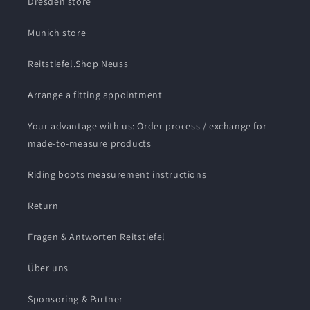
Dresden store
Munich store
Reitstiefel.Shop Neuss
Arrange a fitting appointment
Your advantage with us: Order process / exchange for
made-to-measure products
Riding boots measurement instructions
Return
Fragen & Antworten Reitstiefel
Über uns
Sponsoring & Partner