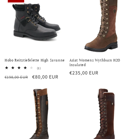
Hobo Reitstiefelette High Savanne
Ariat Womens Wythburn H2O
Insulated
1
(1)
Regular
€235,00 EUR
total
Regular
Sale
€80,00 EUR
€198,00 EUR
reviews
price
price
price