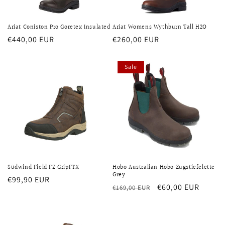
Ariat Coniston Pro Goretex Insulated
Ariat Womens Wythburn Tall H2O
Regular
€440,00 EUR
Regular
€260,00 EUR
price
price
Sale
Südwind Field FZ GripFTX
Hobo Australian Hobo Zugstiefelette
Grey
Regular
€99,90 EUR
Regular
Sale
€60,00 EUR
€169,00 EUR
price
price
price